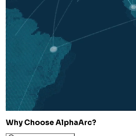
Why Choose AlphaArc?