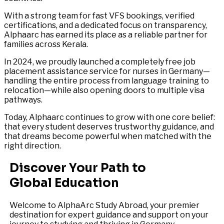
With a strong team for fast VFS bookings, verified
certifications, and a dedicated focus on transparency,
Alphaarc has earned its place as a reliable partner for
families across Kerala.
In 2024, we proudly launched a completely free job
placement assistance service for nurses in Germany—
handling the entire process from language training to
relocation—while also opening doors to multiple visa
pathways.
Today, Alphaarc continues to grow with one core belief:
that every student deserves trustworthy guidance, and
that dreams become powerful when matched with the
right direction.
Discover Your Path to
Global Education
Welcome to AlphaArc Study Abroad, your premier
destination for expert guidance and support on your