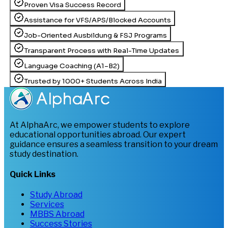
Proven Visa Success Record
Assistance for VFS/APS/Blocked Accounts
Job-Oriented Ausbildung & FSJ Programs
Transparent Process with Real-Time Updates
Language Coaching (A1–B2)
Trusted by 1000+ Students Across India
At AlphaArc, we empower students to explore
educational opportunities abroad. Our expert
guidance ensures a seamless transition to your dream
study destination.
Quick Links
Study Abroad
Services
MBBS Abroad
Success Stories