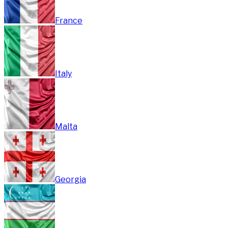
France
Italy
Malta
Georgia