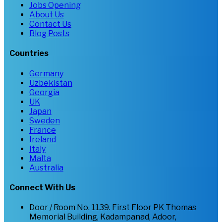
Jobs Opening
About Us
Contact Us
Blog Posts
Countries
Germany
Uzbekistan
Georgia
UK
Japan
Sweden
France
Ireland
Italy
Malta
Australia
Connect With Us
Door / Room No. 1139. First Floor PK Thomas
Memorial Building, Kadampanad, Adoor,