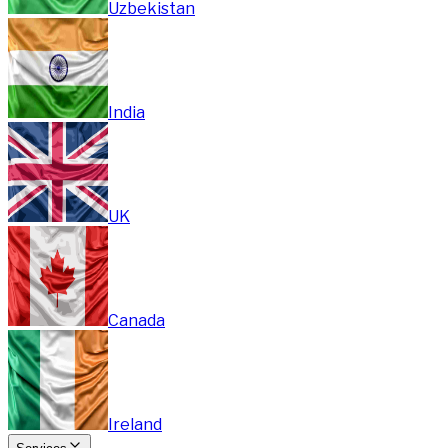
Uzbekistan
India
UK
Canada
Ireland