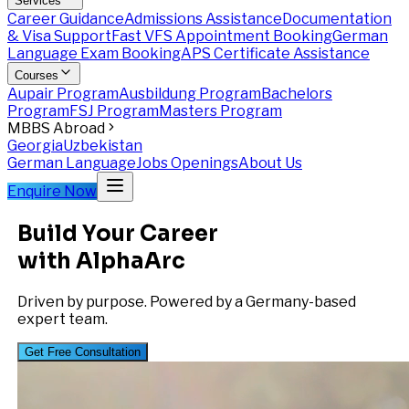
Services
Career Guidance
Admissions Assistance
Documentation
& Visa Support
Fast VFS Appointment Booking
German
Language Exam Booking
APS Certificate Assistance
Courses
Aupair Program
Ausbildung Program
Bachelors
Program
FSJ Program
Masters Program
MBBS Abroad
Georgia
Uzbekistan
German Language
Jobs Openings
About Us
Enquire Now
Build Your Career
with AlphaArc
Driven by purpose. Powered by a Germany-based
expert team.
Get Free Consultation