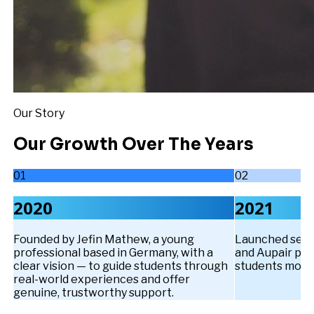
Our Story
Our Growth Over The Years
01
02
2020
2021
Founded by Jefin Mathew, a young
Launched servi
professional based in Germany, with a
and Aupair pa
clear vision — to guide students through
students move
real-world experiences and offer
genuine, trustworthy support.