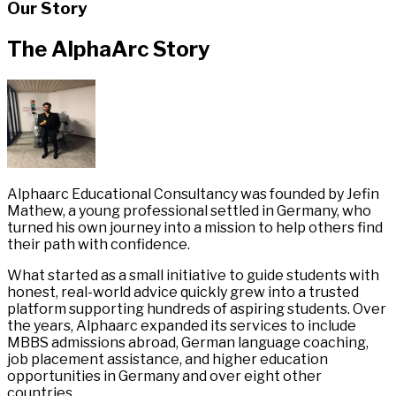
Our Story
The AlphaArc Story
Alphaarc Educational Consultancy was founded by Jefin
Mathew, a young professional settled in Germany, who
turned his own journey into a mission to help others find
their path with confidence.
What started as a small initiative to guide students with
honest, real-world advice quickly grew into a trusted
platform supporting hundreds of aspiring students. Over
the years, Alphaarc expanded its services to include
MBBS admissions abroad, German language coaching,
job placement assistance, and higher education
opportunities in Germany and over eight other
countries.