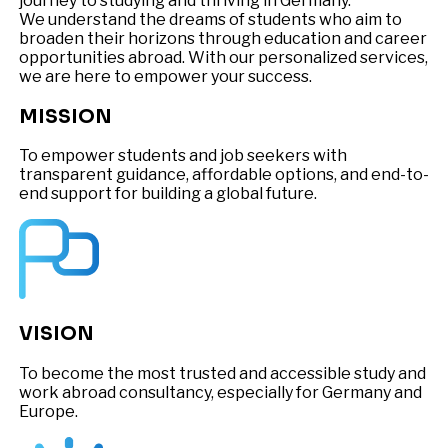
journey to studying and thriving in Germany.
We understand the dreams of students who aim to
broaden their horizons through education and career
opportunities abroad. With our personalized services,
we are here to empower your success.
MISSION
To empower students and job seekers with
transparent guidance, affordable options, and end-to-
end support for building a global future.
VISION
To become the most trusted and accessible study and
work abroad consultancy, especially for Germany and
Europe.