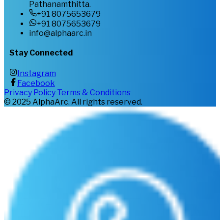
Pathanamthitta.
+91 8075653679
+91 8075653679
info@alphaarc.in
Stay Connected
Instagram
Facebook
Privacy Policy
Terms & Conditions
©
2025
AlphaArc. All rights reserved.