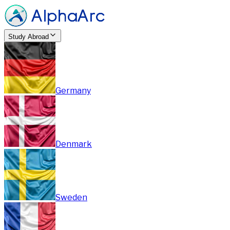
Study Abroad
Germany
Denmark
Sweden