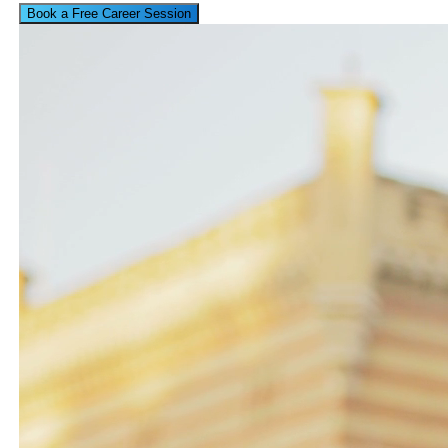
Book a Free Career Session