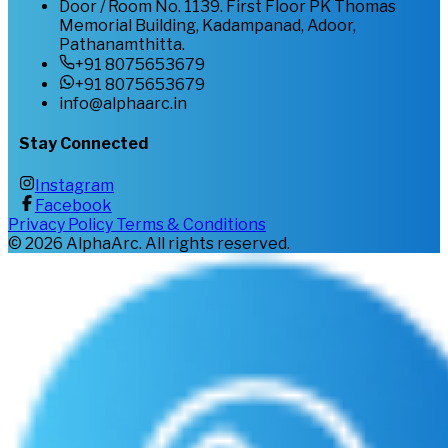
Door / Room No. 1139. First Floor PK Thomas
Memorial Building, Kadampanad, Adoor,
Pathanamthitta.
+91 8075653679
+91 8075653679
info@alphaarc.in
Stay Connected
Instagram
Facebook
Privacy Policy
Terms & Conditions
©
2026
AlphaArc. All rights reserved.