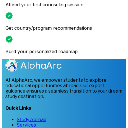
Attend your first counseling session
Get country/program recommendations
Build your personalized roadmap
At AlphaArc, we empower students to explore
educational opportunities abroad. Our expert
guidance ensures a seamless transition to your dream
study destination.
Quick Links
Study Abroad
Services