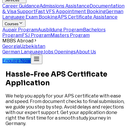
Services
Career Guidance
Admissions Assistance
Documentation
& Visa Support
Fast VFS Appointment Booking
German
Language Exam Booking
APS Certificate Assistance
Courses
Aupair Program
Ausbildung Program
Bachelors
Program
FSJ Program
Masters Program
MBBS Abroad
Georgia
Uzbekistan
German Language
Jobs Openings
About Us
Enquire Now
Hassle-Free APS Certificate
Application
We help you apply for your APS certificate with ease
and speed. From document checks to final submission,
we guide you step by step. Avoid delays and rejections
with our expert support. Get your application done
right the first time for a smooth study journey in
Germany.