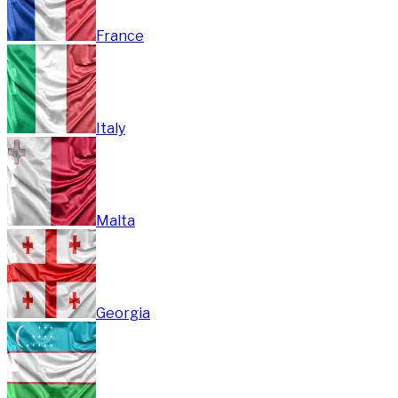
France
Italy
Malta
Georgia