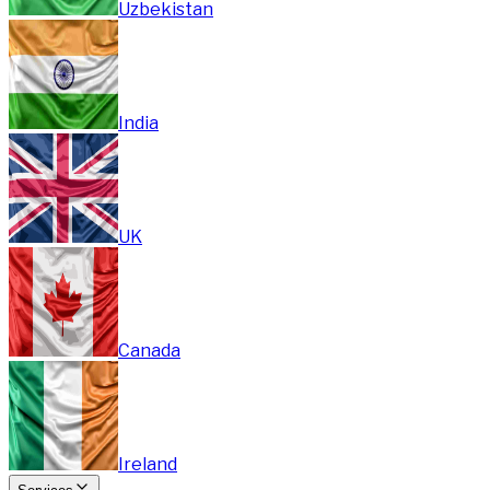
Uzbekistan
India
UK
Canada
Ireland