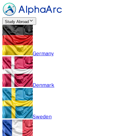
Study Abroad
Germany
Denmark
Sweden