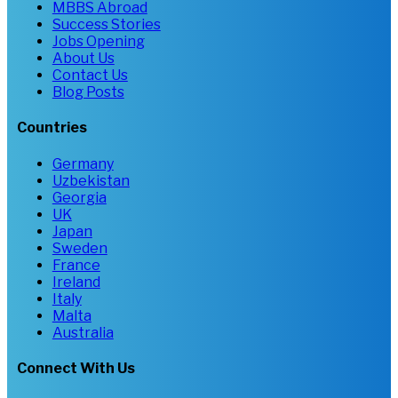
MBBS Abroad
Success Stories
Jobs Opening
About Us
Contact Us
Blog Posts
Countries
Germany
Uzbekistan
Georgia
UK
Japan
Sweden
France
Ireland
Italy
Malta
Australia
Connect With Us