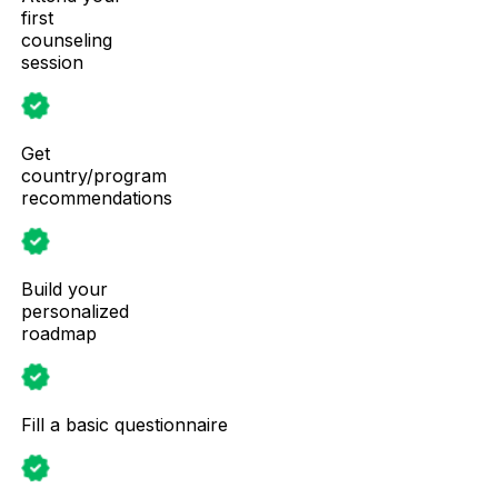
first
counseling
session
Get
country/program
recommendations
Build your
personalized
roadmap
Fill a basic questionnaire