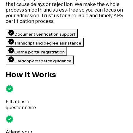
that cause delays or rejection. We make the whole
process smooth and stress-free so you can focus on
your admission. Trust us for a reliable and timely APS
certification process.
Document verification support
Transcript and degree assistance
Online portal registration
Hardcopy dispatch guidance
How It Works
Fill a basic
questionnaire
Attend your