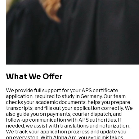
What We Offer
We provide full support for your APS certificate
application, required to study in Germany. Our team
checks your academic documents, helps you prepare
transcripts, and fills out your application correctly. We
also guide you on payments, courier dispatch, and
follow-up communication with APS authorities. If
needed, we assist with translations and notarization.
We track your application progress and update you
on every step. With Alpha Arc, you avoid mistakes