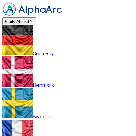
Study Abroad
Germany
Denmark
Sweden