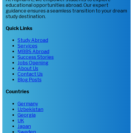
educational opportunities abroad. Our expert
guidance ensures a seamless transition to your dream
study destination.
Quick Links
Study Abroad
Services
MBBS Abroad
Success Stories
Jobs Opening
About Us
Contact Us
Blog Posts
Countries
Germany
Uzbekistan
Georgia
UK
Japan
Sweden