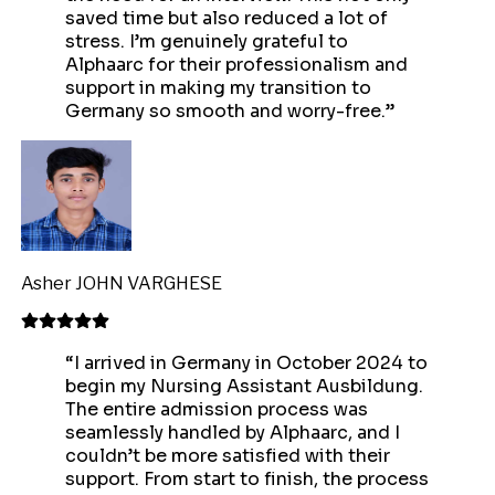
saved time but also reduced a lot of
stress. I’m genuinely grateful to
Alphaarc for their professionalism and
support in making my transition to
Germany so smooth and worry-free.
”
Asher JOHN VARGHESE
“
I arrived in Germany in October 2024 to
begin my Nursing Assistant Ausbildung.
The entire admission process was
seamlessly handled by Alphaarc, and I
couldn’t be more satisfied with their
support. From start to finish, the process