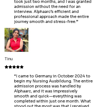
took just two months, and I was granted
admission without the need for an
interview. Alphaarc’s efficient and
professional approach made the entire
journey smooth and stress-free.
”
Tinu
“
I came to Germany in October 2024 to
begin my Nursing Ausbildung. The entire
admission process was handled by
Alphaarc, and it was impressively
smooth and quick—everything was
completed within just one month. What
stood out the most was that I received