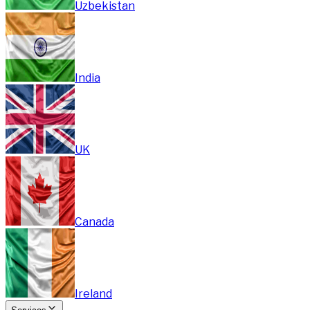
Uzbekistan
India
UK
Canada
Ireland