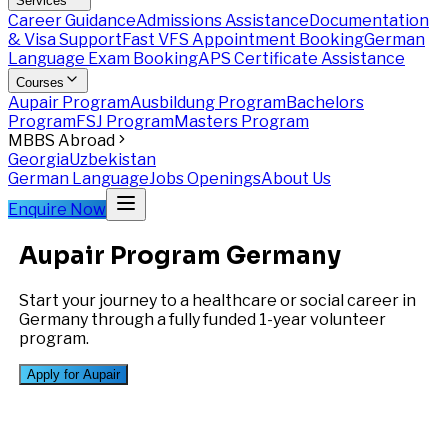
Services
Career Guidance
Admissions Assistance
Documentation
& Visa Support
Fast VFS Appointment Booking
German
Language Exam Booking
APS Certificate Assistance
Courses
Aupair Program
Ausbildung Program
Bachelors
Program
FSJ Program
Masters Program
MBBS Abroad
Georgia
Uzbekistan
German Language
Jobs Openings
About Us
Enquire Now
Aupair Program
Germany
Start your journey to a healthcare or social career in
Germany through a fully funded 1-year volunteer
program.
Apply for Aupair