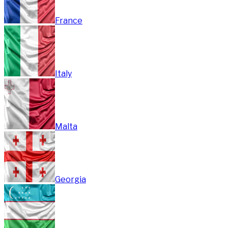
France
Italy
Malta
Georgia