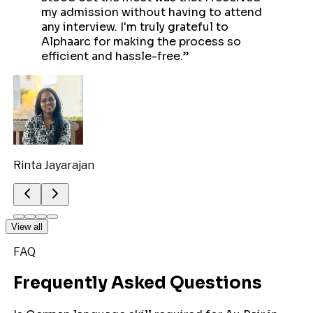
my admission without having to attend
any interview. I'm truly grateful to
Alphaarc for making the process so
efficient and hassle-free.
”
Rinta Jayarajan
View all
FAQ
Frequently Asked Questions