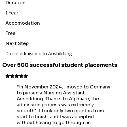
Duration
1 Year
Accomodation
Free
Next Step
Direct admission to Ausbildung
Over 500 successful student placements
“
In November 2024, I moved to Germany
to pursue a Nursing Assistant
Ausbildung. Thanks to Alphaarc, the
admission process was extremely
smooth" It took only two months from
start to finish, and I was accepted
without having to go through an