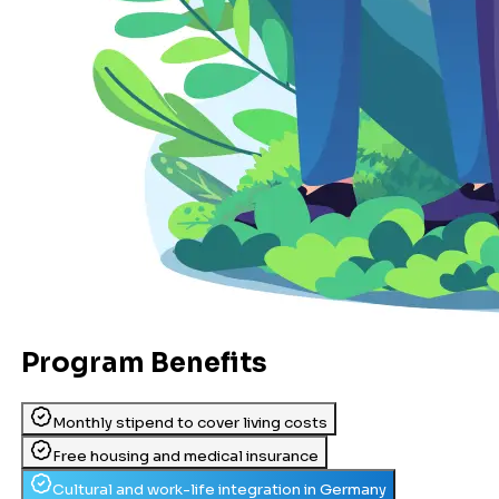
Program Benefits
Monthly stipend to cover living costs
Free housing and medical insurance
Cultural and work-life integration in Germany