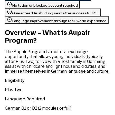
No tution or blocked account required
Guaranteed Ausbildung seat after successful FSJ
Language improvement through real-world experience
Overview – What is Aupair
Program?
The Aupair Program is a cultural exchange
opportunity that allows young individuals (typically
after Plus-Two) to live with a host family in Germany,
assist with childcare and light household duties, and
immerse themselves in German language and culture.
Eligibility
Plus-Two
Language Required
German B1 or B2 (2 modules or full)