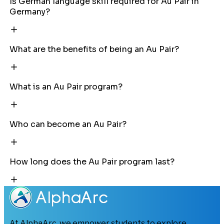
Is German language skill required for Au Pair in
Germany?
What are the benefits of being an Au Pair?
What is an Au Pair program?
Who can become an Au Pair?
How long does the Au Pair program last?
At AlphaArc, we empower students to explore