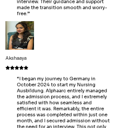
interview. Their guidance and support
made the transition smooth and worry-
free.
”
Akshaaya
“
I began my journey to Germany in
October 2024 to start my Nursing
Ausbildung. Alphaarc entirely managed
the admission process, and I extremely
satisfied with how seamless and
efficient it was. Remarkably, the entire
process was completed within just one
month, and I secured admission without
the need for an interview. This not only