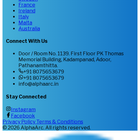
France
Ireland
Italy
Malta
Australia
Connect With Us
Door / Room No. 1139. First Floor PK Thomas
Memorial Building, Kadampanad, Adoor,
Pathanamthitta.
+91 8075653679
+91 8075653679
info@alphaarc.in
Stay Connected
Instagram
Facebook
Privacy Policy
Terms & Conditions
©
2026
AlphaArc. All rights reserved.